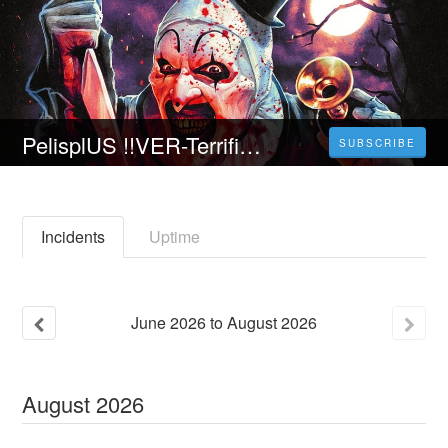
PelisplUS !!VER-Terrifier 2 (HD) 2022 en Pelicula completa espanol latino
SUBSCRIBE
Incidents
Uptime
June
2026
to
August
2026
August
2026