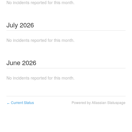
No incidents reported for this month.
July
2026
No incidents reported for this month.
June
2026
No incidents reported for this month.
Current Status
Powered by Atlassian Statuspage
←